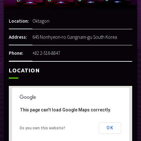
Location:
Oktagon
Address:
645 Nonhyeon-ro Gangnam-gu South Korea
Phone:
+82 2-516-8847
LOCATION
This page can't load Google Maps correctly.
This page can't load Google Maps correctly.
OK
OK
Do you own this website?
Do you own this website?