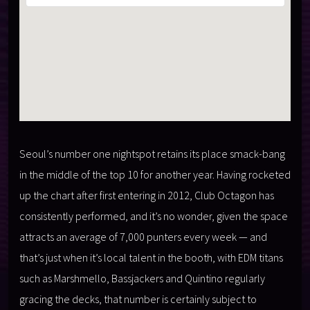
Seoul’s number one nightspot retains its place smack-bang
in the middle of the top 10 for another year. Having rocketed
up the chart after first entering in 2012, Club Octagon has
consistently performed, and it’s no wonder, given the space
attracts an average of 7,000 punters every week — and
that’s just when it’s local talent in the booth, with EDM titans
such as Marshmello, Bassjackers and Quintino regularly
gracing the decks, that number is certainly subject to