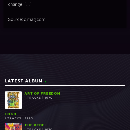
change! […]
Source: djmag.com
LATEST ALBUM
ART OF FREEDOM
1 TRACKS | 1970
LOGO
1 TRACKS | 1970
THE REBEL
1 TRACKS | 1970