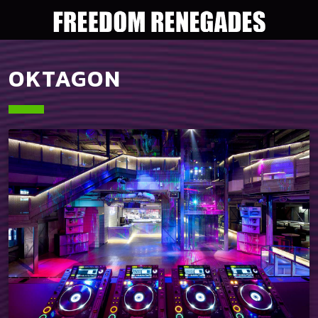
OKTAGON