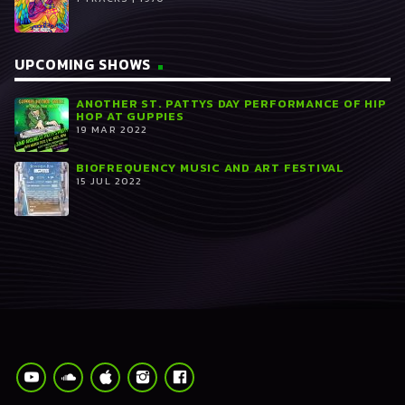
UPCOMING SHOWS
ANOTHER ST. PATTYS DAY PERFORMANCE OF HIP
HOP AT GUPPIES
19 MAR 2022
BIOFREQUENCY MUSIC AND ART FESTIVAL
15 JUL 2022