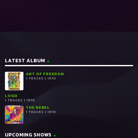
READ MORE
arrow_forward
LATEST ALBUM
ART OF FREEDOM
1 TRACKS | 1970
LOGO
1 TRACKS | 1970
THE REBEL
1 TRACKS | 1970
UPCOMING SHOWS