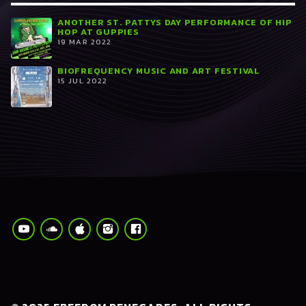
ANOTHER ST. PATTYS DAY PERFORMANCE OF HIP
HOP AT GUPPIES
19 MAR 2022
BIOFREQUENCY MUSIC AND ART FESTIVAL
15 JUL 2022