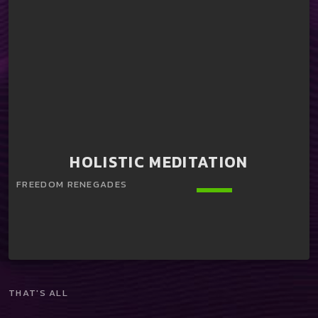
HOLISTIC MEDITATION
keyboard_arrow_down
THAT'S ALL