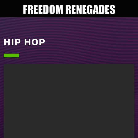
HIP HOP