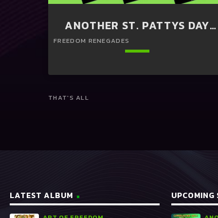
ANOTHER ST. PATTYS DAY
PERFORMANCE OF HIP HOP
AT GUPPIES
keyboard_arrow_down
THAT'S ALL
20:00 -
Holistic Meditation
READ MORE
arrow_forward
LATEST ALBUM
UPCOMING
ART OF FREEDOM
ANO