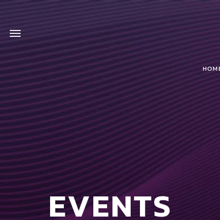
HOM
EVENTS