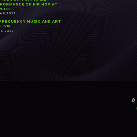
FORMANCE OF HIP HOP AT
PIES
MAR 2022
FREQUENCY MUSIC AND ART
TIVAL
UL 2022
©