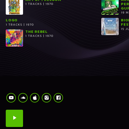
PER
1 TRACKS | 1970
GUP
19 
LOGO
BIO
FES
1 TRACKS | 1970
15 J
THE REBEL
1 TRACKS | 1970
play_arrow