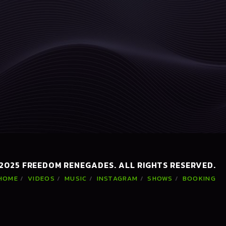
 2025 FREEDOM RENEGADES. ALL RIGHTS RESERVED.
HOME
VIDEOS
MUSIC
INSTAGRAM
SHOWS
BOOKING