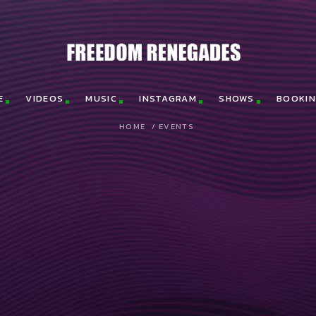
E
VIDEOS
MUSIC
INSTAGRAM
SHOWS
BOOKI
HOME
/
EVENTS